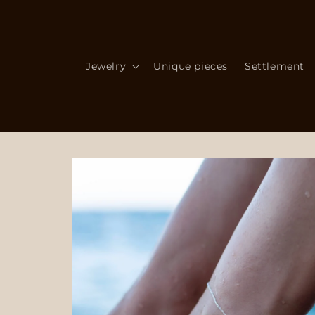
Skip to
content
Jewelry
Unique pieces
Settlement
Skip to
product
information