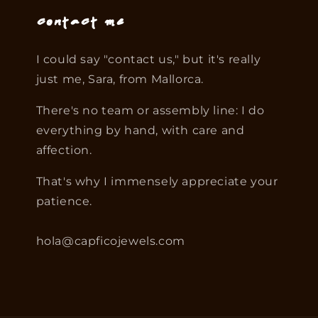
Contact me
I could say "contact us," but it's really
just me, Sara, from Mallorca.
There's no team or assembly line: I do
everything by hand, with care and
affection.
That's why I immensely appreciate your
patience.
hola@capficojewels.com