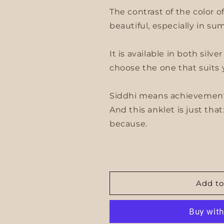
The contrast of the color 
beautiful, especially in su
It is available in both silv
choose the one that suits 
Siddhi means achievement,
And this anklet is just that
because.
Add to