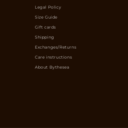
Legal Policy
Size Guide
Gift cards
Shipping
Exchanges/Returns
Care instructions
About Bythesea