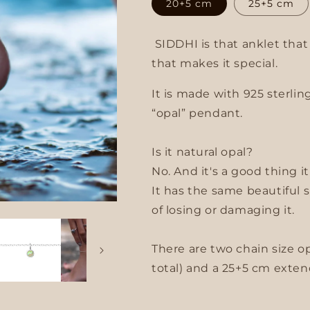
20+5 cm
25+5 cm
g
SIDDHI is that anklet tha
i
that makes it special.
o
It is made with 925 sterlin
n
“opal” pendant.
Is it natural opal?
No. And it's a good thing it
It has the same beautiful 
of losing or damaging it.
There are two chain size o
total) and a 25+5 cm extend