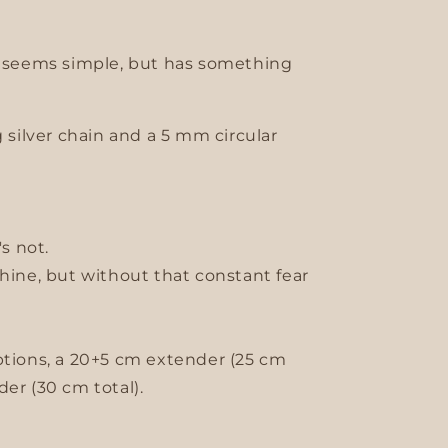
t seems simple, but has something
g silver chain and a 5 mm circular
's not.
shine, but without that constant fear
ptions, a 20+5 cm extender (25 cm
er (30 cm total).