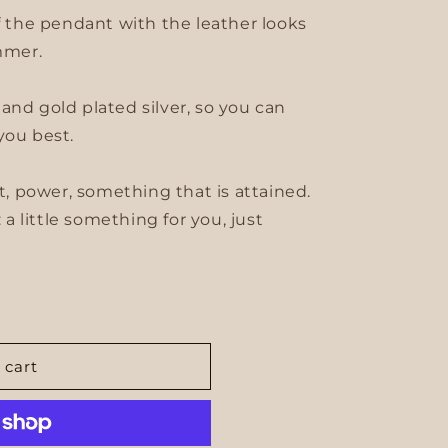
of the pendant with the leather looks
mmer.
er and gold plated silver, so you can
you best.
 power, something that is attained.
: a little something for you, just
 cart