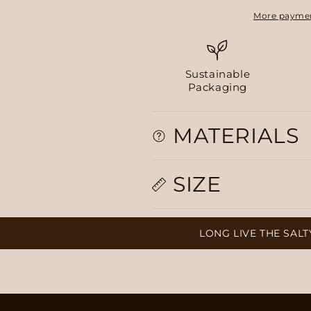
More paymen
Sustainable
Packaging
MATERIALS
SIZE
LONG LIVE THE SALTY, PLUMP 