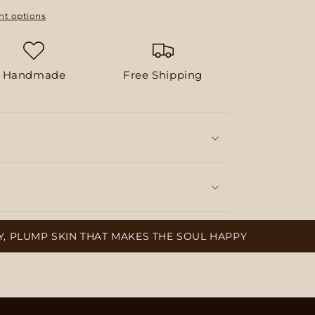
t options
Handmade
Free Shipping
SKIN THAT MAKES THE SOUL HAPPY