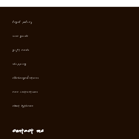
Legal Policy
Size Guide
Gift cards
Shipping
Exchanges/Returns
Care instructions
About Bythesea
Contact me