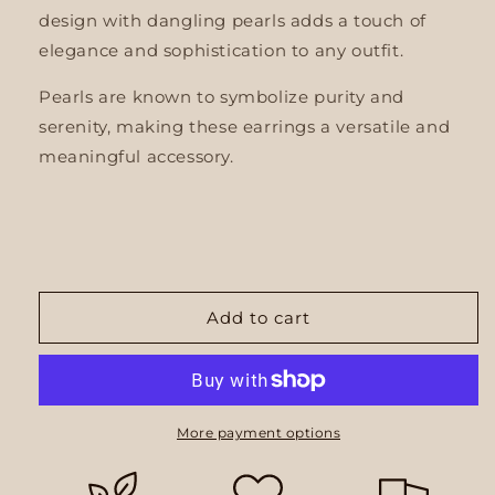
design with dangling pearls adds a touch of
elegance and sophistication to any outfit.
Pearls are known to symbolize purity and
serenity, making these earrings a versatile and
meaningful accessory.
Add to cart
More payment options