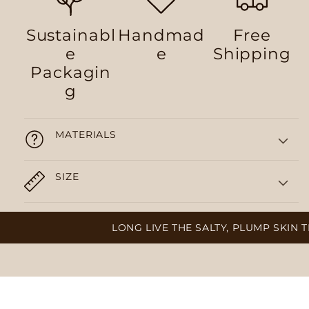
Sustainabl
Handmad
Free
e
e
Shipping
Packagin
g
MATERIALS
SIZE
LONG LIVE THE SALTY, PLUMP SKIN T