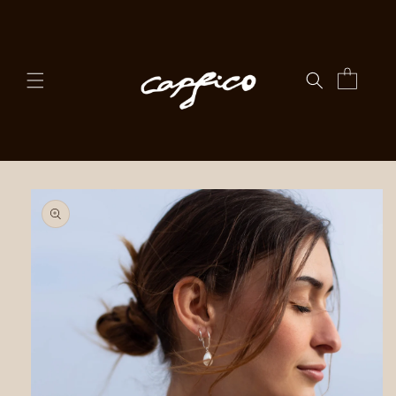
Skip to
content
Cart
Skip to
product
information