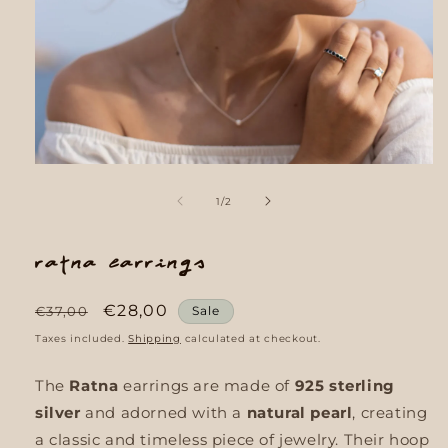
Open
media
1
of
1
/
2
in
modal
Ratna earrings
Regular
Sale
€28,00
€37,00
Sale
price
price
Taxes included.
Shipping
calculated at checkout.
The
Ratna
earrings are made of
925 sterling
silver
and adorned with a
natural pearl
, creating
a classic and timeless piece of jewelry. Their hoop