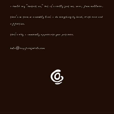
I could say "contact us," but it's really just me, Sara, from Mallorca.
There's no team or assembly line: I do everything by hand, with care and
affection.
That's why I immensely appreciate your patience.
hola@capficojewels.com