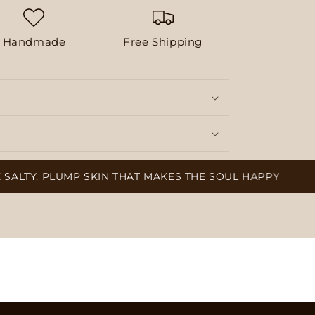
Handmade
Free Shipping
PLUMP SKIN THAT MAKES THE SOUL HAPPY