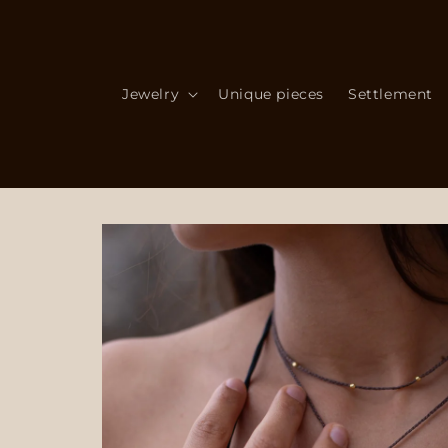
Skip to
content
Jewelry
Unique pieces
Settlement
Skip to
product
information