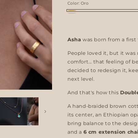
Color:
Oro
g
Oro
Plata
i
o
Asha
was born from a first 
n
People loved it, but it was
comfort... that feeling of b
decided to redesign it, kee
next level.
And that's how this
Doubl
A hand-braided brown cotto
its center, an Ethiopian op
bring balance to the desig
and a
6 cm extension cha