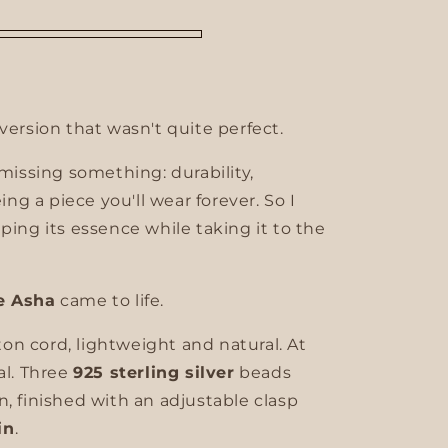
version that wasn't quite perfect.
 missing something: durability,
eing a piece you'll wear forever. So I
ping its essence while taking it to the
e Asha
came to life.
n cord, lightweight and natural. At
al. Three
925 sterling silver
beads
n, finished with an adjustable clasp
in
.