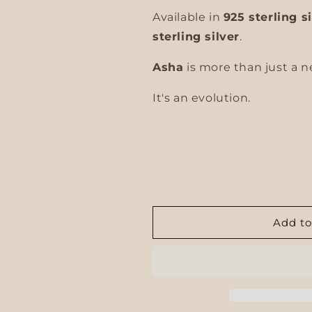
Available in
925 sterling s
sterling silver
.
Asha
is more than just a n
It's an evolution.
Add to