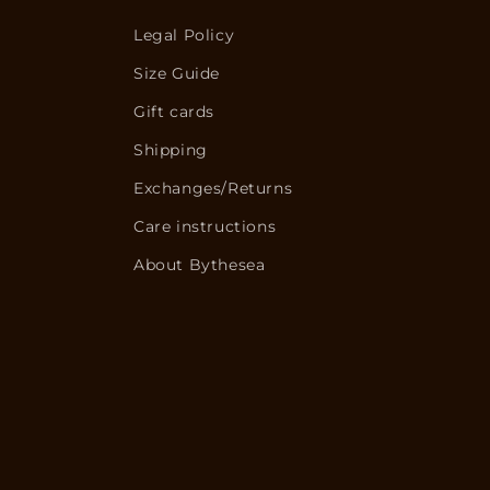
Legal Policy
Size Guide
Gift cards
Shipping
Exchanges/Returns
Care instructions
About Bythesea