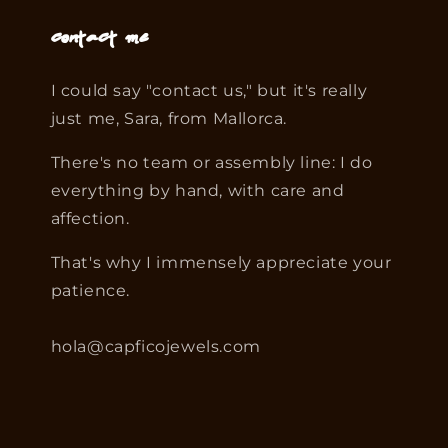
Contact me
I could say "contact us," but it's really
just me, Sara, from Mallorca.
There's no team or assembly line: I do
everything by hand, with care and
affection.
That's why I immensely appreciate your
patience.
hola@capficojewels.com