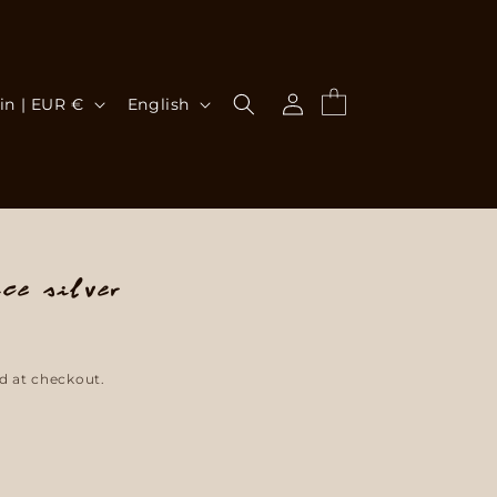
Log
L
Cart
Spain | EUR €
English
in
a
n
g
u
ce Silver
a
g
d at checkout.
e