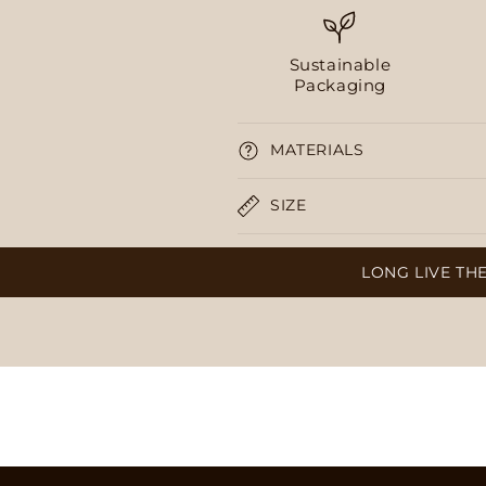
Sustainable
Packaging
MATERIALS
SIZE
LONG LIVE THE SALTY, 