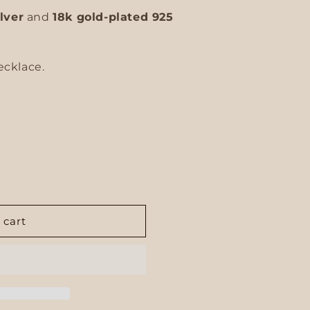
ilver
and
18k gold-plated 925
ecklace.
 cart