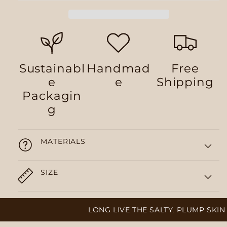
Sustainabl
Handmad
Free
e
e
Shipping
Packagin
g
MATERIALS
SIZE
LONG LIVE THE SALTY, PLUMP SKIN 