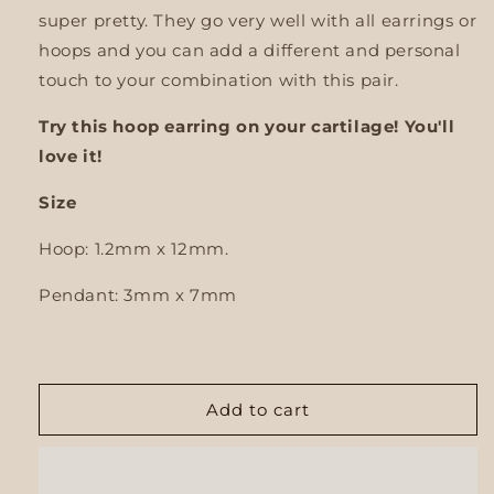
super pretty.
They go very well with all earrings or
hoops and you can add a different and personal
touch to your combination with this pair.
Try this hoop earring on your cartilage! You'll
love it!
Size
Hoop: 1.2mm x 12mm.
Pendant:
3mm x 7mm
Add to cart