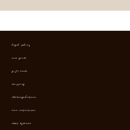
Legal Policy
Size Guide
Gift cards
Shipping
Exchanges/Returns
Care instructions
About Bythesea