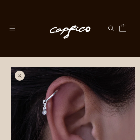
Skip to
content
Cart
Skip to
product
information