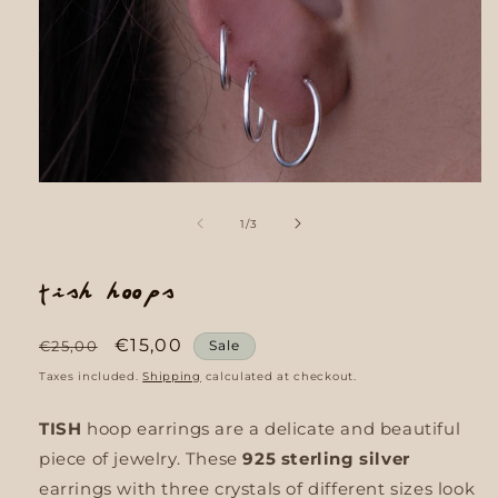
Open
media
1
of
1
/
3
in
modal
Tish Hoops
Regular
Sale
€15,00
€25,00
Sale
price
price
Taxes included.
Shipping
calculated at checkout.
TISH
hoop earrings are a delicate and beautiful
piece of jewelry. These
925 sterling silver
earrings with three crystals of different sizes look