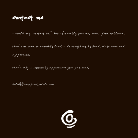
Contact me
I could say "contact us," but it's really just me, Sara, from Mallorca.
There's no team or assembly line: I do everything by hand, with care and
affection.
That's why I immensely appreciate your patience.
hola@capficojewels.com