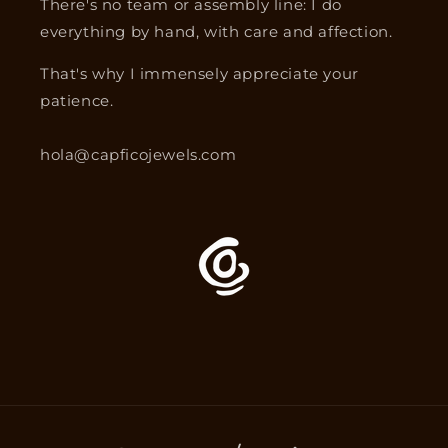
There's no team or assembly line: I do
everything by hand, with care and affection.
That's why I immensely appreciate your
patience.
hola@capficojewels.com