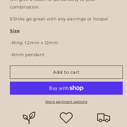
combination.
ESHAs go great with any earrings or hoops!
Size
-Ring: 1.2mm x 12mm
-6mm pendant
Add to cart
More payment options