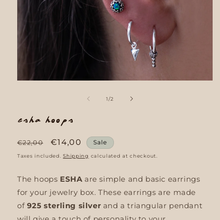
Open
media
1
of
1
/
2
in
modal
Esha Hoops
Regular
Sale
€14,00
€22,00
Sale
price
price
Taxes included.
Shipping
calculated at checkout.
The hoops
ESHA
are simple and basic earrings
for your jewelry box. These earrings are made
of
925 sterling silver
and a triangular pendant
will give a touch of personality to your