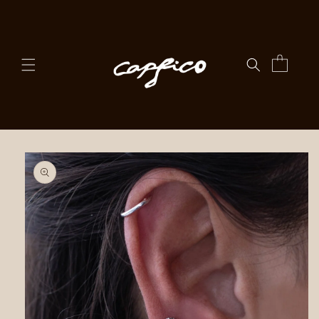
Skip to
content
Cart
Skip to
product
information