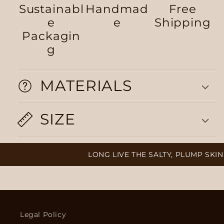
Sustainabl
Handmad
Free
e
e
Shipping
Packagin
g
MATERIALS
SIZE
LONG LIVE THE SALTY, PLUMP SKIN 
Legal Policy