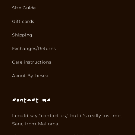
Size Guide
Gift cards
Shipping
Exchanges/Returns
Care instructions
About Bythesea
Contact me
I could say "contact us," but it's really just me,
Sara, from Mallorca.