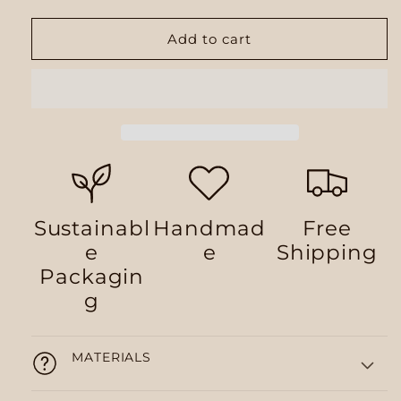
Add to cart
Sustainabl
Handmad
Free
e
e
Shipping
Packagin
g
MATERIALS