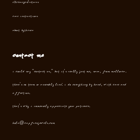
Exchanges/Returns
Care instructions
About Bythesea
Contact me
I could say "contact us," but it's really just me, Sara, from Mallorca.
There's no team or assembly line: I do everything by hand, with care and
affection.
That's why I immensely appreciate your patience.
hola@capficojewels.com