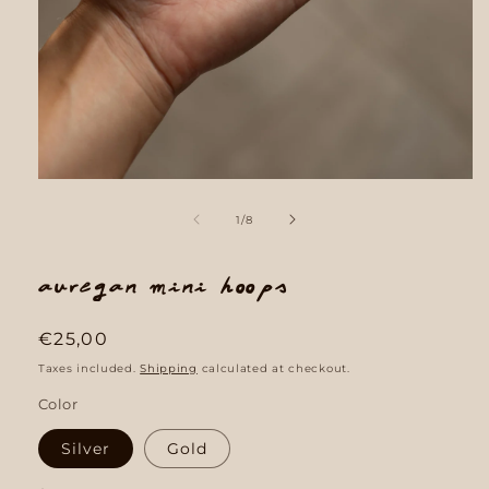
Open
media
1
of
1
/
8
in
modal
Auregan mini hoops
Regular
€25,00
price
Taxes included.
Shipping
calculated at checkout.
Color
Silver
Gold