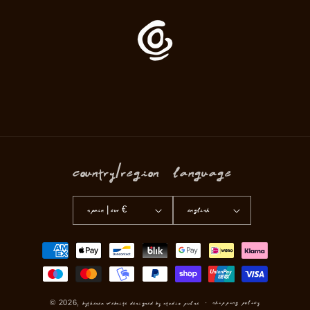
Country/region
Language
Spain | EUR €
English
Payment
methods
Shipping policy
© 2026,
Bythesea
Website Designed by Studio Pulse