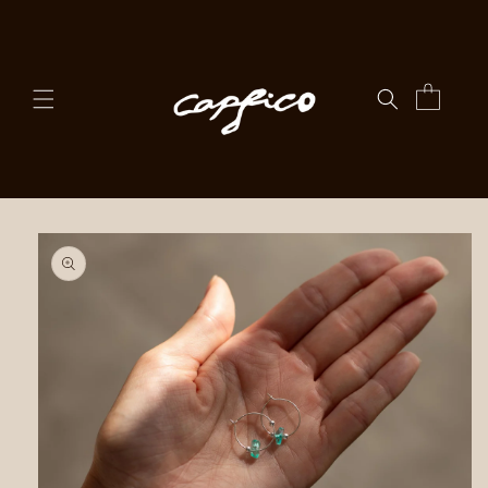
Skip to
content
Cart
Skip to
product
information