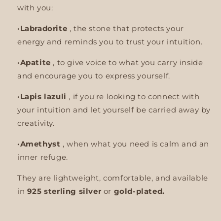
with you:
·Labradorite
,
the stone that protects your
energy and reminds you to trust your intuition.
·Apatite
, to give voice to what you carry inside
and encourage you to express yourself.
·Lapis lazuli
, if you're looking to connect with
your intuition and let yourself be carried away by
creativity.
·Amethyst
, when what you need is calm and an
inner refuge.
They are lightweight, comfortable, and available
in
925 sterling silver
or
gold-plated.