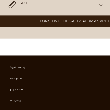
SIZE
LONG LIVE THE SALTY, PLUMP SKIN TH
Legal Policy
Size Guide
Gift cards
Shipping