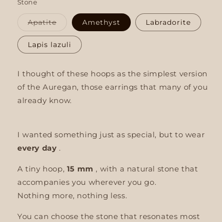
Stone
Variant
Apatite
Amethyst
Labradorite
sold
out
or
Lapis lazuli
unavailable
I thought of these hoops as the simplest version
of the Auregan, those earrings that many of you
already know.
I wanted something just as special, but to wear
every day
.
A tiny hoop,
15 mm
, with a natural stone that
accompanies you wherever you go.
Nothing more, nothing less.
You can choose the stone that resonates most