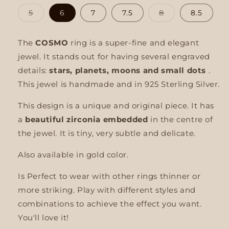
Variant
Variant
5
6
7
7.5
8
8.5
sold
sold
out
out
or
or
unavailable
unavailable
The
COSMO
ring is a super-fine and elegant
jewel. It stands out for having several engraved
details:
stars, planets, moons and small dots
.
This jewel is handmade and in 925 Sterling Silver.
This design is a unique and original piece. It has
a
beautiful zirconia embedded
in the centre of
the jewel. It is tiny, very subtle and delicate.
Also available in gold color.
Is
Perfect to wear with other rings
thinner or
more striking. Play with different styles and
combinations to achieve the effect you want.
You'll love it!