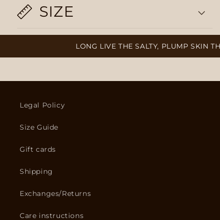
SIZE
LONG LIVE THE SALTY, PLUMP SKIN TH
Legal Policy
Size Guide
Gift cards
Shipping
Exchanges/Returns
Care instructions