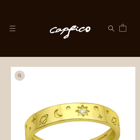
Skip to
content
Cart
Skip to
product
information