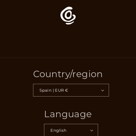
Country/region
Spain | EUR €
Language
English