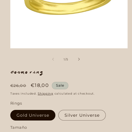
Open
media
1
of
1
/
5
in
modal
Cosmo Ring
Regular
Sale
€18,00
€26,00
Sale
price
price
Taxes included.
Shipping
calculated at checkout.
Rings
Gold Universe
Silver Universe
Tamaño