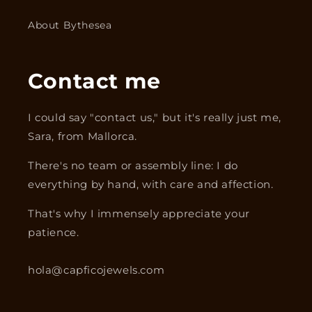
About Bythesea
Contact me
I could say "contact us," but it's really just me,
Sara, from Mallorca.
There's no team or assembly line: I do
everything by hand, with care and affection.
That's why I immensely appreciate your
patience.
hola@capficojewels.com