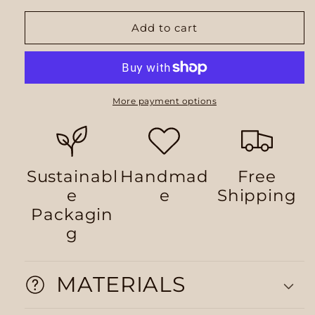
Add to cart
More payment options
Sustainabl
Handmad
Free
e
e
Shipping
Packagin
g
MATERIALS