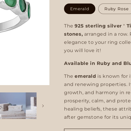
unavailable
Emerald
Ruby Rose
g
i
The
925 sterling silver
"
T
o
stones,
arranged in a row. 
elegance to your ring colle
n
you will love it!
Available in Ruby and Bl
The
emerald
is known for 
and renewing properties. 
growth, and harmony in rela
prosperity, calm, and prot
healing beliefs, these att
after gemstone for its un