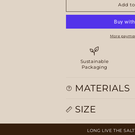
Add to
More paymen
Sustainable
Packaging
MATERIALS
SIZE
LONG LIVE THE SALTY, PL