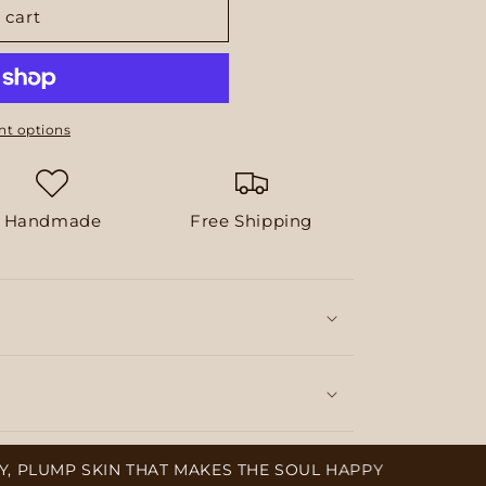
 cart
t options
Handmade
Free Shipping
UMP SKIN THAT MAKES THE SOUL HAPPY