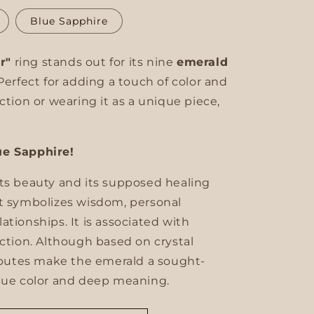
unavailable
unavailable
unavailable
Blue Sapphire
ir"
ring stands out for its nine
emerald
Perfect for adding a touch of color and
ction or wearing it as a unique piece,
ue Sapphire!
its beauty and its supposed healing
It symbolizes wisdom, personal
tionships. It is associated with
ection. Although based on crystal
ributes make the emerald a sought-
ique color and deep meaning.