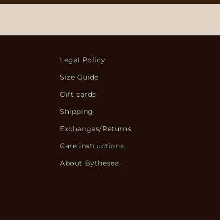
Legal Policy
Size Guide
Gift cards
Shipping
Exchanges/Returns
Care instructions
About Bythesea