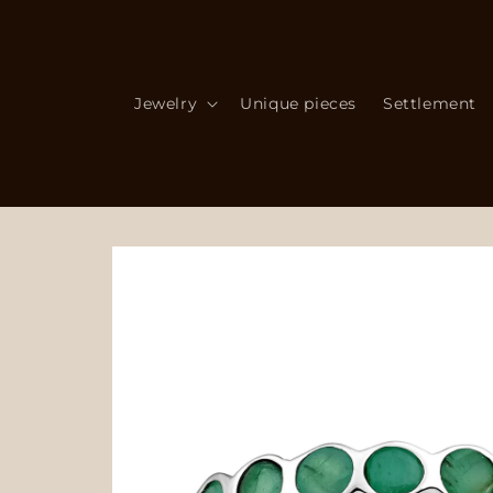
Skip to
content
Jewelry
Unique pieces
Settlement
Skip to
product
information