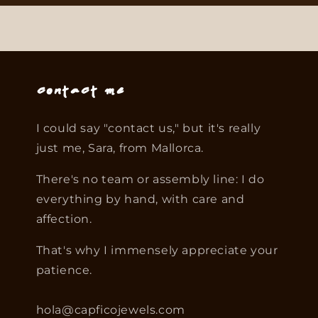
Contact me
I could say "contact us," but it's really
just me, Sara, from Mallorca.
There's no team or assembly line: I do
everything by hand, with care and
affection.
That's why I immensely appreciate your
patience.
hola@capficojewels.com